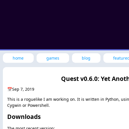
home
games
blog
feature
Quest v0.6.0: Yet Anot
📅
Sep 7, 2019
This is a roguelike I am working on. It is written in Python, u
Cygwin or Powershell.
Downloads
The most recent version: