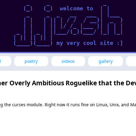
     _     _                _      

    (_)   (_)  welcome to  | |     

     _     _  _   __   ___ | |___  

    | |   | || | / /  / __)|  _  ) 

    | |   | || |/ /_ |___ || | | | 

  _ | | _ | ||___/(_)(___/ |_| |_| 

 | || || || |                      

 (____)(____) my very cool site :] 

d
poetry
videos
gallery
her Overly Ambitious Roguelike that the Dev
sing the curses module. Right now it runs fine on Linux, Unix, and 