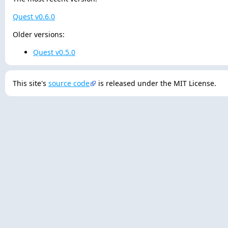
Quest v0.6.0
Older versions:
Quest v0.5.0
This site's
source code
is released under the MIT License.