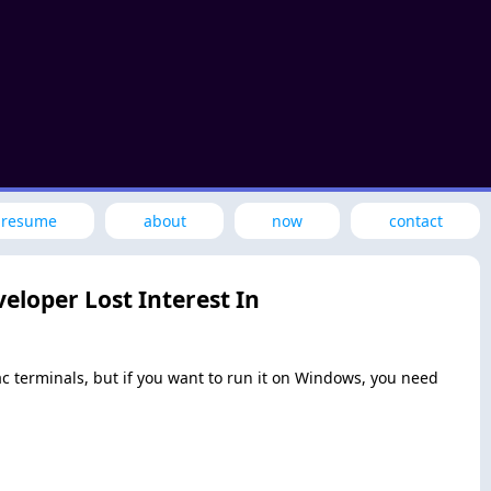
resume
about
now
contact
eloper Lost Interest In
Mac terminals, but if you want to run it on Windows, you need