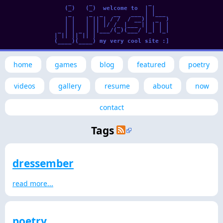
     _     _                _      

    (_)   (_)  welcome to  | |     

     _     _  _   __   ___ | |___  

    | |   | || | / /  / __)|  _  ) 

    | |   | || |/ /_ |___ || | | | 

  _ | | _ | ||___/(_)(___/ |_| |_| 

 | || || || |                      

 (____)(____) my very cool site :] 

home
games
blog
featured
poetry
videos
gallery
resume
about
now
contact
Tags
dressember
read more...
poetry