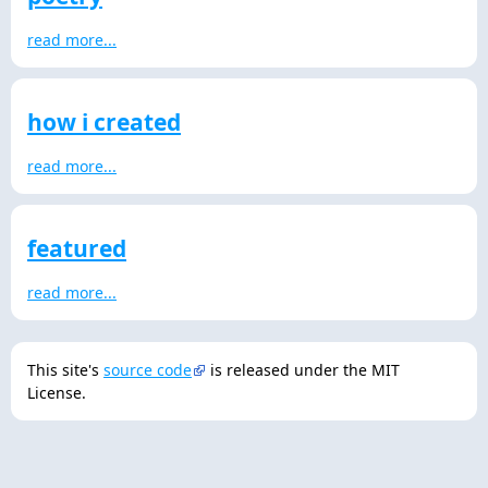
read more...
how i created
read more...
featured
read more...
This site's
source code
is released under the MIT
License.